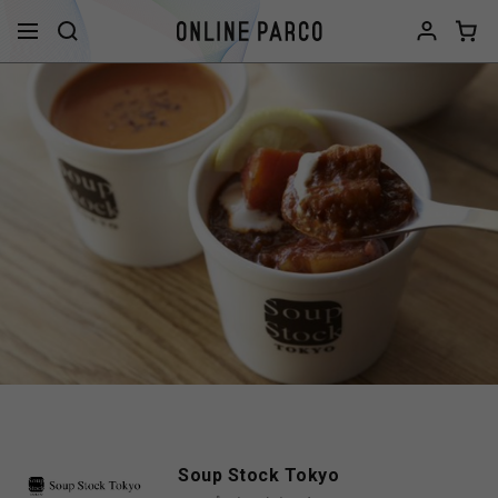
Soup Stock Tokyo