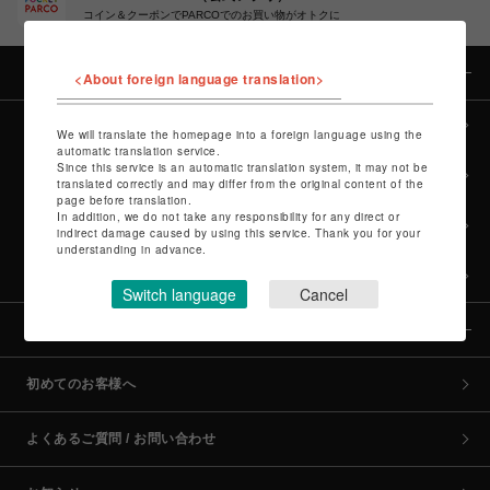
コイン＆クーポンでPARCOでのお買い物がオトクに
カテゴリー
<About foreign language translation>
全カテゴリーから探す
We will translate the homepage into a foreign language using the
automatic translation service.
Since this service is an automatic translation system, it may not be
culture TOP
translated correctly and may differ from the original content of the
page before translation.
In addition, we do not take any responsibility for any direct or
POP-UP SHOP TOP
indirect damage caused by using this service. Thank you for your
understanding in advance.
PARCO GAMES TOP
Switch language
Cancel
全国のPARCO店舗
初めてのお客様へ
よくあるご質問 / お問い合わせ