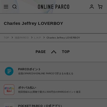
Charles Jeffrey LOVERBOY
TOP
池袋PARCO
L.H.P
Charles Jeffrey LOVERBOY
PARCOポイント
全国のPARCOやONLINE PARCOで貯まる＆使える
ポケパル払い
初回登録＆お買物で最大1,500円分のPARCOポイント進呈
POCKET PARCO（公式アプリ）