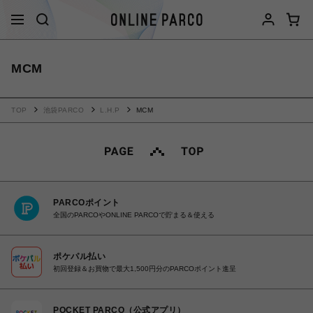
MCM
TOP
池袋PARCO
L.H.P
MCM
PARCOポイント
全国のPARCOやONLINE PARCOで貯まる＆使える
ポケパル払い
初回登録＆お買物で最大1,500円分のPARCOポイント進呈
POCKET PARCO（公式アプリ）