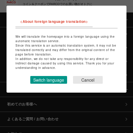
コイン＆クーポンでPARCOでのお買い物がオトクに
カテゴリー
<About foreign language translation>
全カテゴリーから探す
We will translate the homepage into a foreign language using the
automatic translation service.
Since this service is an automatic translation system, it may not be
culture TOP
translated correctly and may differ from the original content of the
page before translation.
In addition, we do not take any responsibility for any direct or
POP-UP SHOP TOP
indirect damage caused by using this service. Thank you for your
understanding in advance.
PARCO GAMES TOP
Switch language
Cancel
全国のPARCO店舗
初めてのお客様へ
よくあるご質問 / お問い合わせ