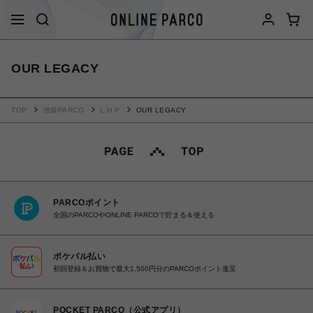
OUR LEGACY
TOP
池袋PARCO
L.H.P
OUR LEGACY
PARCOポイント
全国のPARCOやONLINE PARCOで貯まる＆使える
ポケパル払い
初回登録＆お買物で最大1,500円分のPARCOポイント進呈
POCKET PARCO（公式アプリ）