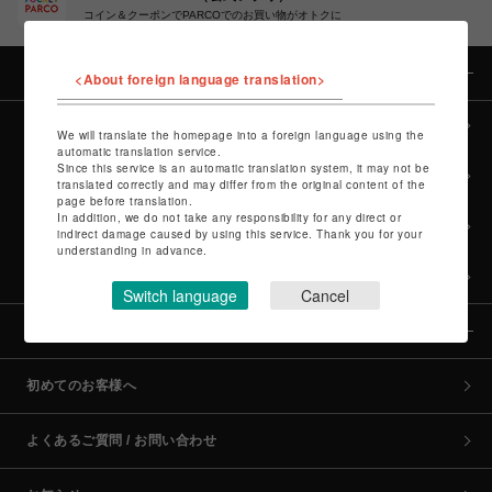
コイン＆クーポンでPARCOでのお買い物がオトクに
カテゴリー
<About foreign language translation>
全カテゴリーから探す
We will translate the homepage into a foreign language using the
automatic translation service.
Since this service is an automatic translation system, it may not be
culture TOP
translated correctly and may differ from the original content of the
page before translation.
In addition, we do not take any responsibility for any direct or
POP-UP SHOP TOP
indirect damage caused by using this service. Thank you for your
understanding in advance.
PARCO GAMES TOP
Switch language
Cancel
全国のPARCO店舗
初めてのお客様へ
よくあるご質問 / お問い合わせ