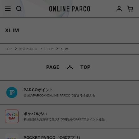
XLIM
TOP
池袋PARCO
L.H.P
XLIM
PARCOポイント
全国のPARCOやONLINE PARCOで貯まる＆使える
ポケパル払い
初回登録＆お買物で最大1,500円分のPARCOポイント進呈
POCKET PARCO（公式アプリ）