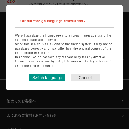
コイン＆クーポンでPARCOでのお買い物がオトクに
カテゴリー
<About foreign language translation>
全カテゴリーから探す
We will translate the homepage into a foreign language using the
automatic translation service.
Since this service is an automatic translation system, it may not be
culture TOP
translated correctly and may differ from the original content of the
page before translation.
In addition, we do not take any responsibility for any direct or
POP-UP SHOP TOP
indirect damage caused by using this service. Thank you for your
understanding in advance.
PARCO GAMES TOP
Switch language
Cancel
全国のPARCO店舗
初めてのお客様へ
よくあるご質問 / お問い合わせ