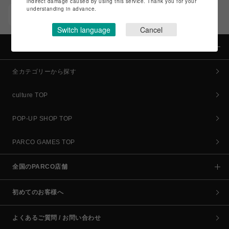
indirect damage caused by using this service. Thank you for your
understanding in advance.
POCKET PARCO（公式アプリ）
コイン＆クーポンでPARCOでのお買い物がオトクに
Switch language
Cancel
カテゴリー
全カテゴリーから探す
culture TOP
POP-UP SHOP TOP
PARCO GAMES TOP
全国のPARCO店舗
初めてのお客様へ
よくあるご質問 / お問い合わせ