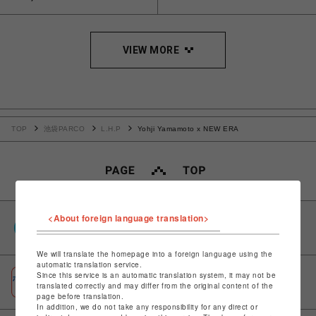
VIEW MORE
TOP
池袋PARCO
L.H.P
Yohji Yamamoto x NEW ERA
<About foreign language translation>
PARCOポイント
全国のPARCOやONLINE PARCOで貯まる＆使える
We will translate the homepage into a foreign language using the
automatic translation service.
Since this service is an automatic translation system, it may not be
ポケパル払い
translated correctly and may differ from the original content of the
初回登録＆お買物で最大1,500円分のPARCOポイント進呈
page before translation.
In addition, we do not take any responsibility for any direct or