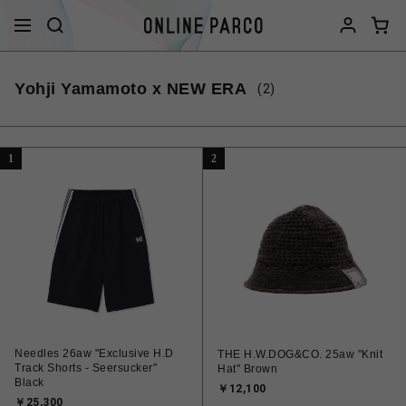
Yohji Yamamoto x NEW ERA
(2)
1
2
Needles 26aw "Exclusive H.D
THE H.W.DOG&CO. 25aw "Knit
Track Shorts - Seersucker"
Hat" Brown
Black
￥12,100
￥25,300