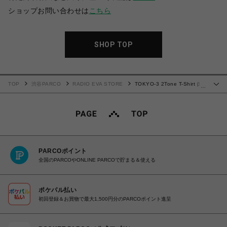
ショップお問い合わせは
こちら
SHOP TOP
TOP
渋谷PARCO
RADIO EVA STORE
TOKYO-3 2Tone T-Shirt β
…
(GREEN×PURPLE)
PARCOポイント
全国のPARCOやONLINE PARCOで貯まる＆使える
ポケパル払い
初回登録＆お買物で最大1,500円分のPARCOポイント進呈