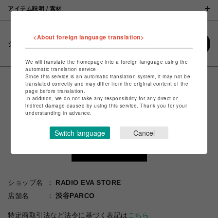
アイテム説明 / 素材
<About foreign language translation>
シェアする
We will translate the homepage into a foreign language using the
automatic translation service.
Since this service is an automatic translation system, it may not be
translated correctly and may differ from the original content of the
page before translation.
In addition, we do not take any responsibility for any direct or
indirect damage caused by using this service. Thank you for your
understanding in advance.
Switch language
Cancel
ショップ名
RADIO EVA STORE
店舗名
渋谷PARCO
特定商取引法など法令に基づく表記は
こちら