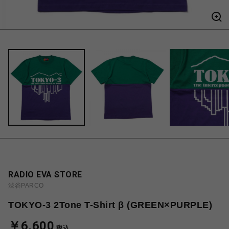
RADIO EVA STORE
渋谷PARCO
TOKYO-3 2Tone T-Shirt β (GREEN×PURPLE)
￥6,600
税込