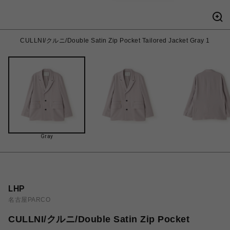
CULLNI/クルニ/Double Satin Zip Pocket Tailored Jacket Gray 1
Gray
LHP
名古屋PARCO
CULLNI/クルニ/Double Satin Zip Pocket