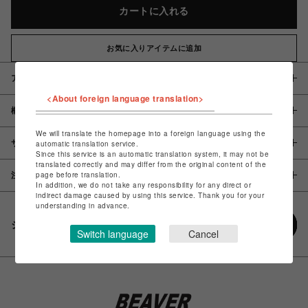
カートに入れる
お気に入りアイテムに追加
アイテム説明 / 素材
<About foreign language translation>
概要
We will translate the homepage into a foreign language using the
サイズ
automatic translation service.
Since this service is an automatic translation system, it may not be
translated correctly and may differ from the original content of the
page before translation.
注意事項
In addition, we do not take any responsibility for any direct or
indirect damage caused by using this service. Thank you for your
understanding in advance.
シェアする
Switch language
Cancel