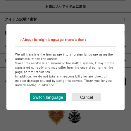
お気に入りアイテムに追加
アイテム説明 / 素材
概要
<About foreign language translation>
サイズ
We will translate the homepage into a foreign language using the
automatic translation service.
注意事項
Since this service is an automatic translation system, it may not be
translated correctly and may differ from the original content of the
page before translation.
In addition, we do not take any responsibility for any direct or
indirect damage caused by using this service. Thank you for your
シェアする
understanding in advance.
Switch language
Cancel