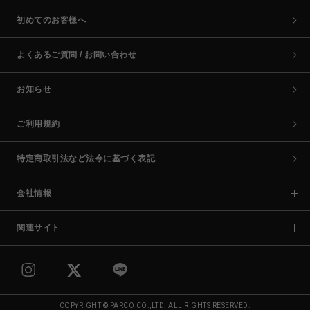
初めてのお客様へ
よくあるご質問 / お問い合わせ
お知らせ
ご利用規約
特定商取引法など法令に基づく表記
会社情報
関連サイト
COPYRIGHT © PARCO CO.,LTD. ALL RIGHTS RESERVED.