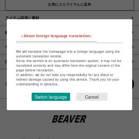
お気に入りアイテムに追加
アイテム説明 / 素材
概要
<About foreign language translation>
サイズ
We will translate the homepage into a foreign language using the
automatic translation service.
Since this service is an automatic translation system, it may not be
注意事項
translated correctly and may differ from the original content of the
page before translation.
In addition, we do not take any responsibility for any direct or
indirect damage caused by using this service. Thank you for your
シェアする
understanding in advance.
Switch language
Cancel