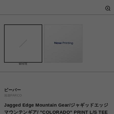
WHITE
ビーバー
池袋PARCO
Jagged Edge Mountain Gear/ジャギッドエッジ
マウンテンギア/ ”COLORADO” PRINT L/S TEE